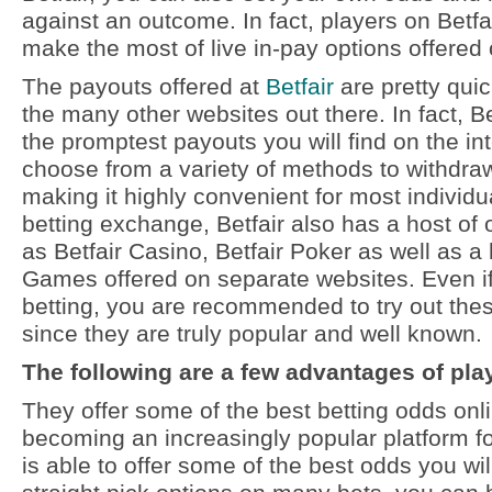
against an outcome. In fact, players on Betfa
make the most of live in-pay options offered 
The payouts offered at
Betfair
are pretty qui
the many other websites out there. In fact, Be
the promptest payouts you will find on the in
choose from a variety of methods to withdra
making it highly convenient for most individu
betting exchange, Betfair also has a host of
as Betfair Casino, Betfair Poker as well as a 
Games offered on separate websites. Even if
betting, you are recommended to try out the
since they are truly popular and well known.
The following are a few advantages of play
They offer some of the best betting odds onli
becoming an increasingly popular platform fo
is able to offer some of the best odds you wil