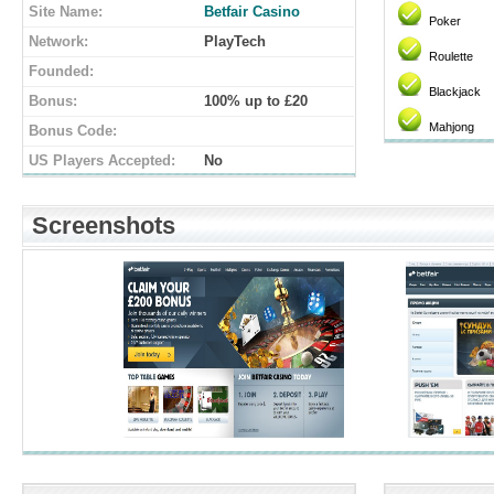
Site Name:
Betfair Casino
Poker
Network:
PlayTech
Roulette
Founded:
Blackjack
Bonus:
100% up to £20
Mahjong
Bonus Code:
US Players Accepted:
No
Screenshots