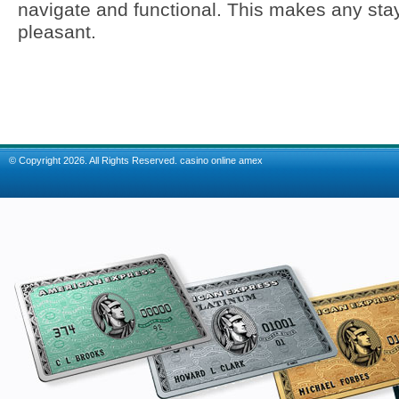
navigate and functional. This makes any sta
pleasant.
© Copyright 2026. All Rights Reserved.
casino online amex