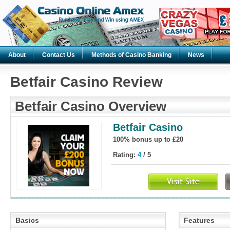
About
Contact Us
Methods of Casino Banking
News
Betfair Casino Review
Betfair Casino Overview
Betfair Casino
100% bonus up to £20
Rating:
4
/ 5
Basics
Features