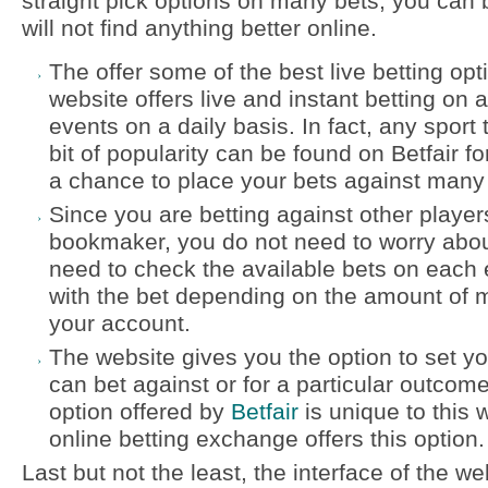
straight pick options on many bets, you can 
will not find anything better online.
The offer some of the best live betting opt
website offers live and instant betting on a
events on a daily basis. In fact, any sport t
bit of popularity can be found on Betfair fo
a chance to place your bets against many 
Since you are betting against other player
bookmaker, you do not need to worry about
need to check the available bets on each
with the bet depending on the amount of 
your account.
The website gives you the option to set y
can bet against or for a particular outcome.
option offered by
Betfair
is unique to this 
online betting exchange offers this option.
Last but not the least, the interface of the we