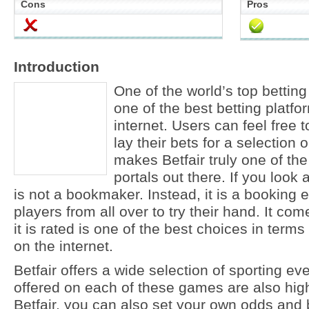
Cons
Pros
Introduction
One of the world’s top betting
one of the best betting platfo
internet. Users can feel free t
lay their bets for a selection o
makes Betfair truly one of the
portals out there. If you look at
is not a bookmaker. Instead, it is a booking
players from all over to try their hand. It co
it is rated is one of the best choices in terms
on the internet.
Betfair offers a wide selection of sporting e
offered on each of these games are also hig
Betfair, you can also set your own odds and b