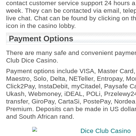
contact customer service support 24 hours a
week. They can be contacted via email, tele
live chat. Chat can be found by clicking on t
icon in the casino lobby.
Payment Options
There are many safe and convenient payment
Club Dice Casino.
Payment options include VISA, Master Card,
Maestro, Solo, Delta, NETeller, Entropay, M
Click2Pay, InstaDebit, myCitadel, Paysafe C
Ukash, Webmoney, iDEAL, POLi, Przelewy24, 
transfer, GiroPay, CartaSi, PostePay, Nordea
Premium. Deposits can be made in US dolla
and South African rand.