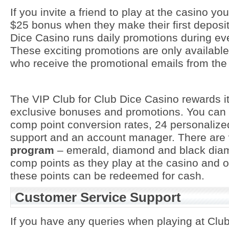
If you invite a friend to play at the casino you 
$25 bonus when they make their first deposit
Dice Casino runs daily promotions during ev
These exciting promotions are only available
who receive the promotional emails from the
The VIP Club for Club Dice Casino rewards 
exclusive bonuses and promotions. You can a
comp point conversion rates, 24 personalize
support and an account manager. There are
program
– emerald, diamond and black diam
comp points as they play at the casino and
these points can be redeemed for cash.
Customer Service Support
If you have any queries when playing at Clu