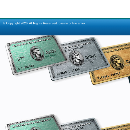
© Copyright 2026. All Rights Reserved.
casino online amex