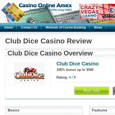
About
Contact Us
Methods of Casino Banking
News
Club Dice Casino Review
Club Dice Casino Overview
Club Dice Casino
100% bonus up to $500
Rating:
4
/ 5
Basics
Features