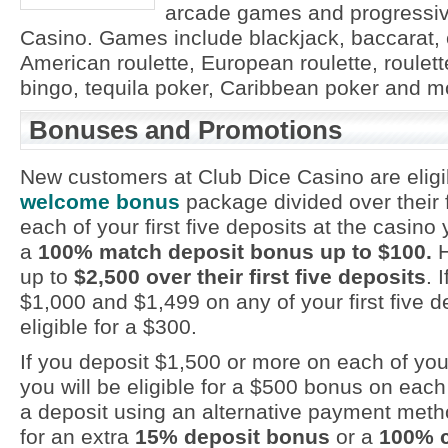
arcade games and progressiv
Casino. Games include blackjack, baccarat, c
American roulette, European roulette, roulett
bingo, tequila poker, Caribbean poker and m
Bonuses and Promotions
New customers at Club Dice Casino are eligib
welcome bonus
package divided over their fi
each of your first five deposits at the casino y
a
100% match deposit bonus up to $100.
H
up to
$2,500 over their first five deposits
. 
$1,000 and $1,499 on any of your first five d
eligible for a $300.
If you deposit $1,500 or more on each of your 
you will be eligible for a $500 bonus on each
a deposit using an alternative payment metho
for an extra
15% deposit bonus
or a
100% 