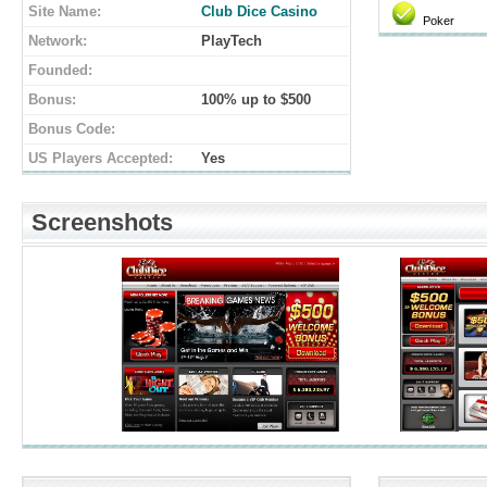
Site Name:
Club Dice Casino
Poker
Network:
PlayTech
Founded:
Bonus:
100% up to $500
Bonus Code:
US Players Accepted:
Yes
Screenshots