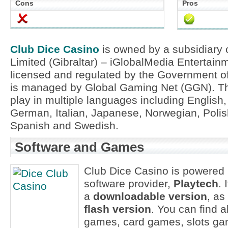
Cons
Pros
Club Dice Casino
is owned by a subsidiary 
Limited (Gibraltar) – iGlobalMedia Entertainme
licensed and regulated by the Government of
is managed by Global Gaming Net (GGN). Th
play in multiple languages including English
German, Italian, Japanese, Norwegian, Polis
Spanish and Swedish.
Software and Games
Club Dice Casino is powered 
software provider,
Playtech
. 
a
downloadable version
, as
flash version
. You can find al
games, card games, slots ga