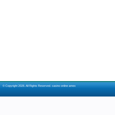
© Copyright 2026. All Rights Reserved.
casino online amex