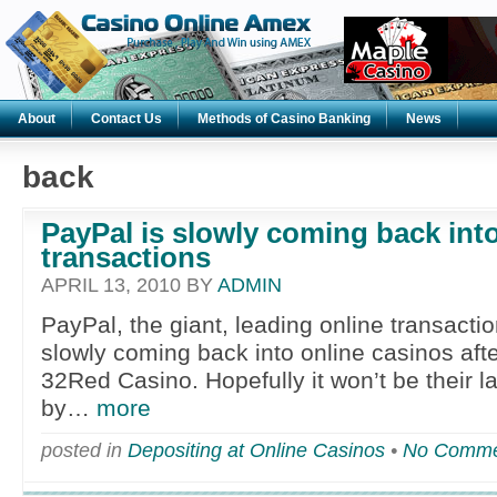
About
Contact Us
Methods of Casino Banking
News
back
PayPal is slowly coming back int
transactions
APRIL 13, 2010 BY
ADMIN
PayPal, the giant, leading online transact
slowly coming back into online casinos afte
32Red Casino. Hopefully it won’t be their 
by…
more
posted in
Depositing at Online Casinos
•
No Comme