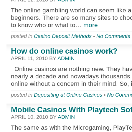
The online gambling world can seem like a b
beginners. There are so many sites to choose
to know who or what to…
more
posted in
Casino Deposit Methods
•
No Comments
How do online casinos work?
APRIL 11, 2010 BY
ADMIN
Online casinos are nothing new. They hav
nearly a decade and nowadays thousands 
online without a concern in their mind. So,
posted in
Depositing at Online Casinos
•
No Comme
Mobile Casinos With Playtech So
APRIL 10, 2010 BY
ADMIN
The same as with the Microgaming, PlayTec