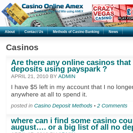
About
Contact Us
Methods of Casino Banking
News
Casinos
Are there any online casinos that
deposits using payspark ?
APRIL 21, 2010 BY
ADMIN
I have $5 left in my account that I no longe
anywhere at all to spend it.
posted in
Casino Deposit Methods
•
2 Comments
where can i find some casino co
august…. or a big list of all no d