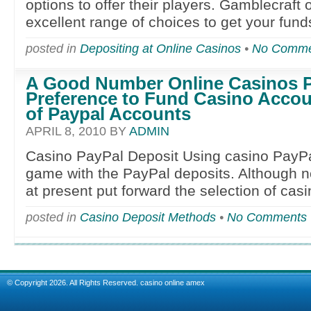
options to offer their players. Gamblecraft
excellent range of choices to get your fun
posted in
Depositing at Online Casinos
•
No Comme
A Good Number Online Casinos P
Preference to Fund Casino Acco
of Paypal Accounts
APRIL 8, 2010 BY
ADMIN
Casino PayPal Deposit Using casino PayPa
game with the PayPal deposits. Although no
at present put forward the selection of ca
posted in
Casino Deposit Methods
•
No Comments
© Copyright 2026. All Rights Reserved.
casino online amex