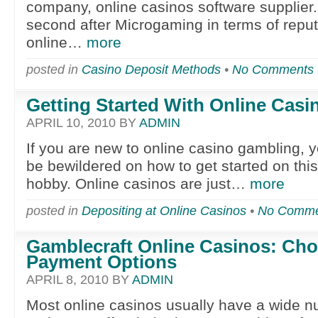
company, online casinos software supplier
second after Microgaming in terms of repu
online…
more
posted in
Casino Deposit Methods
•
No Comments
Getting Started With Online Casi
APRIL 10, 2010 BY
ADMIN
If you are new to online casino gambling, yo
be bewildered on how to get started on this
hobby. Online casinos are just…
more
posted in
Depositing at Online Casinos
•
No Comme
Gamblecraft Online Casinos: C
Payment Options
APRIL 8, 2010 BY
ADMIN
Most online casinos usually have a wide 