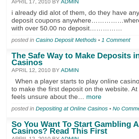
APRIL 17, 2010 BY
ADMIN
i already did alot of them, do they have a
deposit coupons anywhere……………where a
with over 50.00 no deposit……………
posted in
Casino Deposit Methods
•
1 Comment
The Safe Way to Make Deposits i
Casinos
APRIL 12, 2010 BY
ADMIN
When a player starts to play online casin
to make the first deposit on the website. At 
feels unsure about the…
more
posted in
Depositing at Online Casinos
•
No Comme
So You Want To Start Gambling A
Casinos? Read This First
APRIL 12, 2010 BY
ADMIN