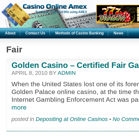
About
Contact Us
Methods of Casino Banking
News
Fair
Golden Casino – Certified Fair 
APRIL 8, 2010 BY
ADMIN
When the United States lost one of its fore
Golden Palace online casino, at the time th
Internet Gambling Enforcement Act was p
more
posted in
Depositing at Online Casinos
•
No Comme