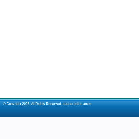
© Copyright 2026. All Rights Reserved.
casino online amex