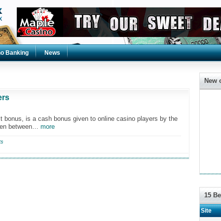
no Banking
News
New o
ers
t bonus, is a cash bonus given to online casino players by the
ften between…
more
ts
15 Be
Site