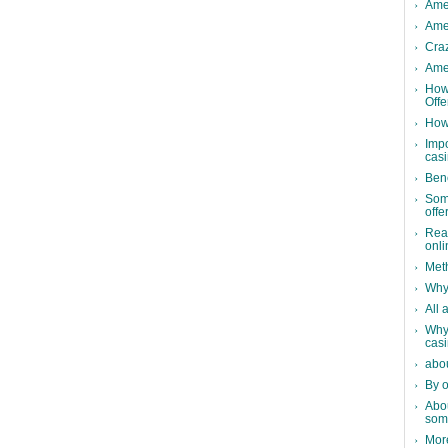
Ame
Ame
Cra
Amer
How
Offe
How
Impo
cas
Bene
Som
offe
Rea
onli
Met
Why
All
Why
cas
abo
By o
Abou
som
Mor