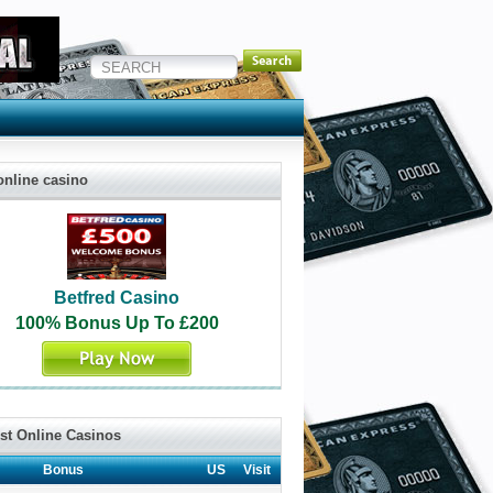
nline casino
Betfred Casino
100% Bonus Up To £200
st Online Casinos
Bonus
US
Visit