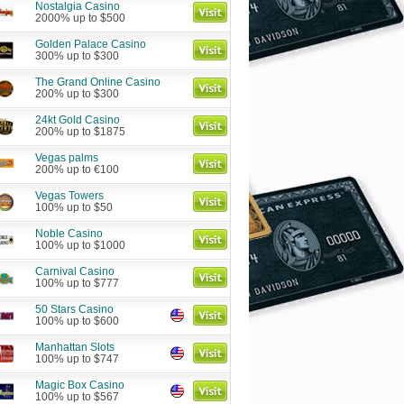
Nostalgia Casino
2000% up to $500
Golden Palace Casino
300% up to $300
The Grand Online Casino
200% up to $300
24kt Gold Casino
200% up to $1875
Vegas palms
200% up to €100
Vegas Towers
100% up to $50
Noble Casino
100% up to $1000
Carnival Casino
100% up to $777
50 Stars Casino
100% up to $600
Manhattan Slots
100% up to $747
Magic Box Casino
100% up to $567