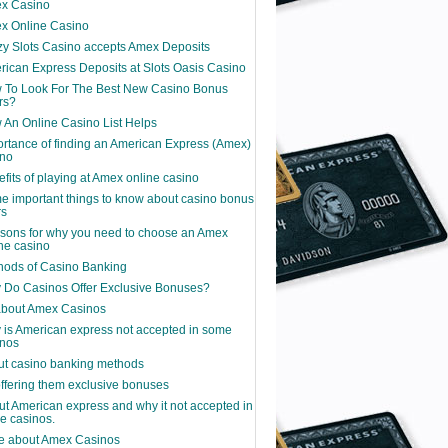
x Casino
x Online Casino
zy Slots Casino accepts Amex Deposits
ican Express Deposits at Slots Oasis Casino
 To Look For The Best New Casino Bonus
rs?
 An Online Casino List Helps
rtance of finding an American Express (Amex)
ino
fits of playing at Amex online casino
e important things to know about casino bonus
rs
sons for why you need to choose an Amex
ne casino
hods of Casino Banking
 Do Casinos Offer Exclusive Bonuses?
 about Amex Casinos
 is American express not accepted in some
inos
ut casino banking methods
ffering them exclusive bonuses
t American express and why it not accepted in
e casinos.
e about Amex Casinos