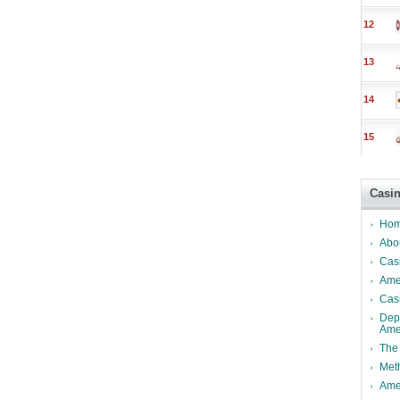
12
13
14
15
Casin
Ho
Abo
Cas
Ame
Cas
Depo
Ame
The
Met
Ame