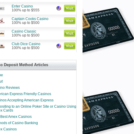
Enter Casino
100% up to $555
Captain Cooks Casino
100% up to $500
Casino Classic
100% up to $500
Club Dice Casino
100% up to $500
o Deposit Method Articles
me
ut
ino Reviews
rican Express Friendly Casinos
inos Accepting American Express
siting to an Online Poker Site or Casino Using
x Cards
 Best Amex Casinos
hods of Casino Banking
x Casinos