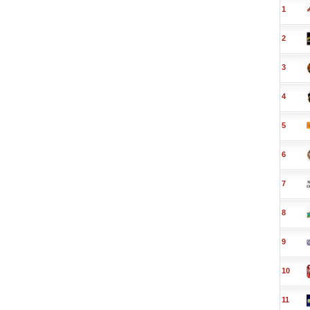
1
2
3
4
5
6
7
8
9
10
11