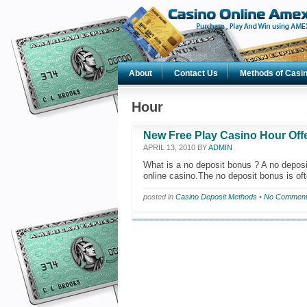
About
Contact Us
Methods of Casi
Hour
New Free Play Casino Hour Off
APRIL 13, 2010 BY
ADMIN
What is a no deposit bonus ? A no deposi
online casino.The no deposit bonus is o
posted in
Casino Deposit Methods
•
No Commen