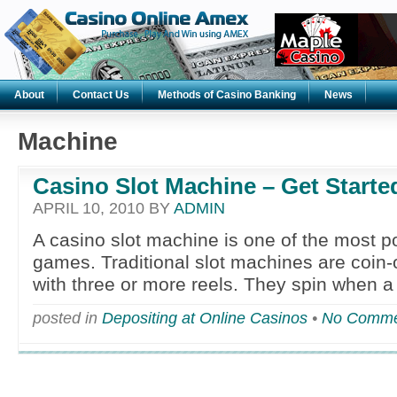
About
Contact Us
Methods of Casino Banking
News
Machine
Casino Slot Machine – Get Start
APRIL 10, 2010 BY
ADMIN
A casino slot machine is one of the most p
games. Traditional slot machines are coin
with three or more reels. They spin when 
posted in
Depositing at Online Casinos
•
No Comme