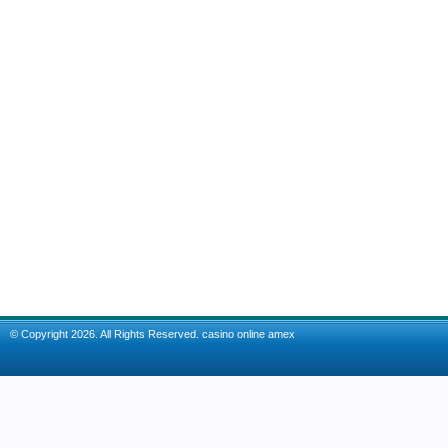
© Copyright 2026. All Rights Reserved.
casino online amex