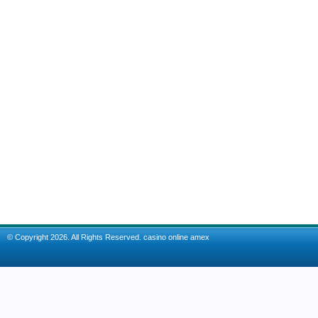
© Copyright 2026. All Rights Reserved.
casino online amex