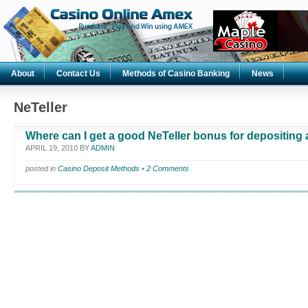
About
Contact Us
Methods of Casino Banking
News
NeTeller
Where can I get a good NeTeller bonus for depositing 
APRIL 19, 2010 BY
ADMIN
posted in
Casino Deposit Methods
•
2 Comments