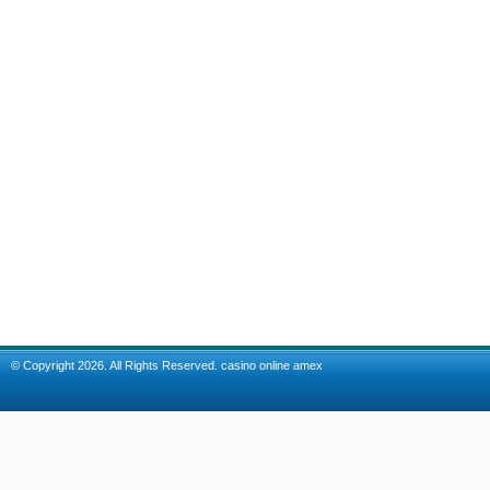
© Copyright 2026. All Rights Reserved.
casino online amex