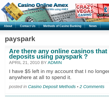
About
Contact Us
Methods of Casino Banking
News
payspark
Are there any online casinos that
deposits using payspark ?
APRIL 21, 2010 BY
ADMIN
I have $5 left in my account that I no longe
anywhere at all to spend it.
posted in
Casino Deposit Methods
•
2 Comments