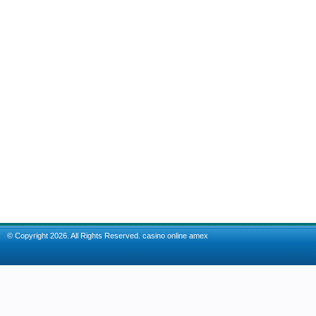
© Copyright 2026. All Rights Reserved.
casino online amex