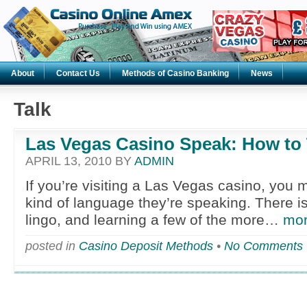
About
Contact Us
Methods of Casino Banking
News
Talk
Las Vegas Casino Speak: How to T
APRIL 13, 2010 BY
ADMIN
If you’re visiting a Las Vegas casino, you
kind of language they’re speaking. There is
lingo, and learning a few of the more…
mo
posted in
Casino Deposit Methods
•
No Comments