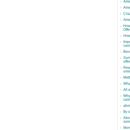
Ame
Ame
Cra
Amer
How
Offe
How
Impo
cas
Bene
Som
offe
Rea
onli
Met
Why
All
Why
cas
abo
By o
Abou
som
Mor