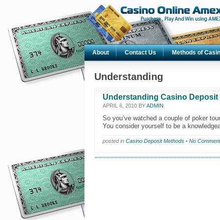
About
Contact Us
Methods of Casi
Understanding
Understanding Casino Deposit
APRIL 6, 2010 BY
ADMIN
So you’ve watched a couple of poker tour
You consider yourself to be a knowledge
posted in
Casino Deposit Methods
•
No Commen