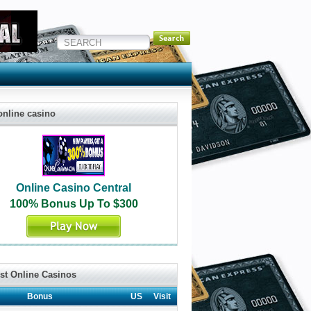
nline casino
Online Casino Central
100% Bonus Up To $300
st Online Casinos
Bonus
US
Visit