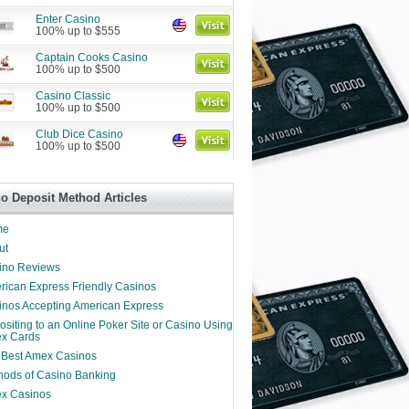
Enter Casino
100% up to $555
Captain Cooks Casino
100% up to $500
Casino Classic
100% up to $500
Club Dice Casino
100% up to $500
o Deposit Method Articles
me
ut
ino Reviews
rican Express Friendly Casinos
inos Accepting American Express
siting to an Online Poker Site or Casino Using
x Cards
 Best Amex Casinos
hods of Casino Banking
x Casinos