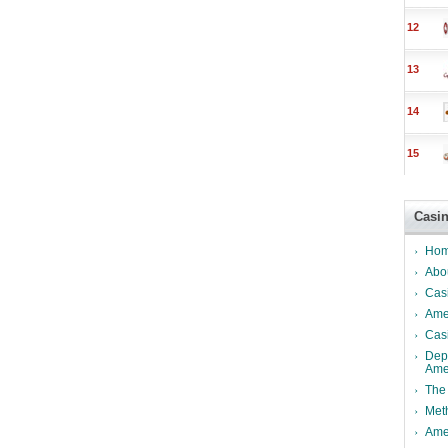
12
13
14
15
Casin
Ho
Abo
Cas
Ame
Cas
Depo
Ame
The
Met
Ame