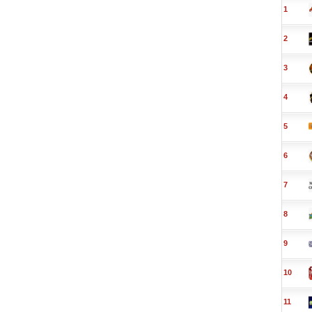
1
2
3
4
5
6
7
8
9
10
11