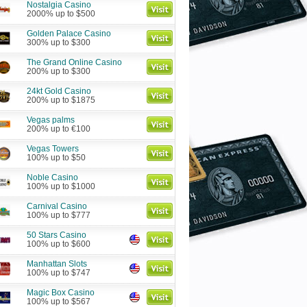
Nostalgia Casino
2000% up to $500
Golden Palace Casino
300% up to $300
The Grand Online Casino
200% up to $300
24kt Gold Casino
200% up to $1875
Vegas palms
200% up to €100
Vegas Towers
100% up to $50
Noble Casino
100% up to $1000
Carnival Casino
100% up to $777
50 Stars Casino
100% up to $600
Manhattan Slots
100% up to $747
Magic Box Casino
100% up to $567