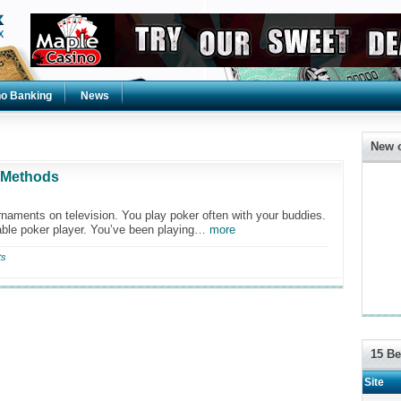
no Banking
News
New o
 Methods
naments on television. You play poker often with your buddies.
able poker player. You’ve been playing…
more
ts
15 Be
Site