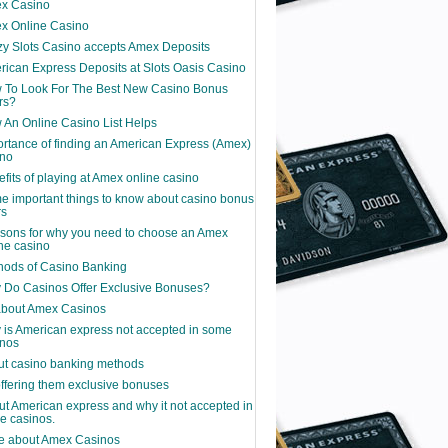
x Casino
x Online Casino
zy Slots Casino accepts Amex Deposits
ican Express Deposits at Slots Oasis Casino
 To Look For The Best New Casino Bonus
rs?
 An Online Casino List Helps
rtance of finding an American Express (Amex)
ino
fits of playing at Amex online casino
e important things to know about casino bonus
rs
sons for why you need to choose an Amex
ne casino
hods of Casino Banking
 Do Casinos Offer Exclusive Bonuses?
 about Amex Casinos
 is American express not accepted in some
inos
ut casino banking methods
ffering them exclusive bonuses
t American express and why it not accepted in
e casinos.
e about Amex Casinos