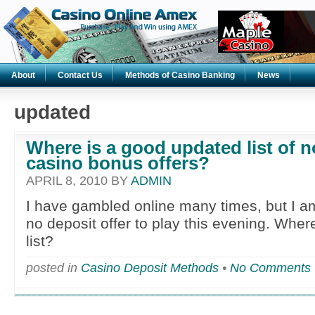
About
Contact Us
Methods of Casino Banking
News
updated
Where is a good updated list of n
casino bonus offers?
APRIL 8, 2010 BY
ADMIN
I have gambled online many times, but I a
no deposit offer to play this evening. Wher
list?
posted in
Casino Deposit Methods
•
No Comments