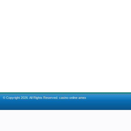
© Copyright 2026. All Rights Reserved.
casino online amex