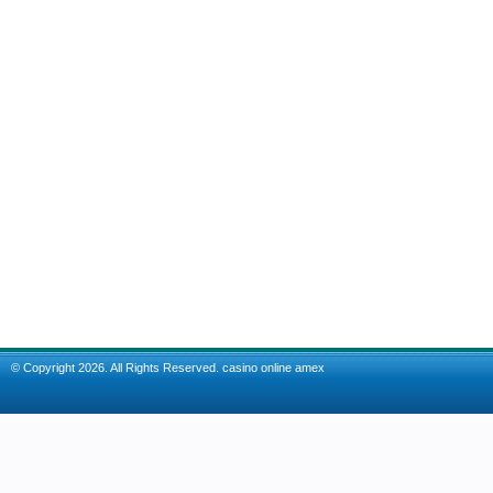
© Copyright 2026. All Rights Reserved.
casino online amex