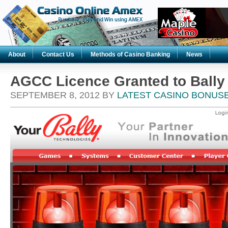
About
Contact Us
Methods of Casino Banking
News
AGCC Licence Granted to Bally
SEPTEMBER 8, 2012 BY
LATEST CASINO BONUS