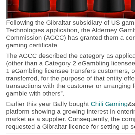
Following the Gibraltar subsidiary of US gamb
Technologies application, the Alderney Gamb
Commission (AGCC) has granted them a core
gaming certificate.
The AGCC described the category as applica
(other than a Category 2 eGambling license
1 eGambling licensee transfers customers, o
transferred, for the purpose of that entity ef
transactions with the customer or arranging 
gamble with others”.
Earlier this year Bally bought
Chili Gaming
&s
platform showing a growing interest in enter
market as a supplier. Consequently, the co
requested a Gibraltar licence for setting up 