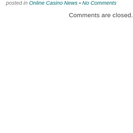
posted in
Online Casino News
•
No Comments
Comments are closed.