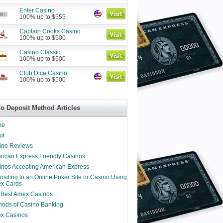
Enter Casino
100% up to $555
Captain Cooks Casino
100% up to $500
Casino Classic
100% up to $500
Club Dice Casino
100% up to $500
o Deposit Method Articles
me
ut
ino Reviews
rican Express Friendly Casinos
inos Accepting American Express
siting to an Online Poker Site or Casino Using
x Cards
 Best Amex Casinos
hods of Casino Banking
x Casinos