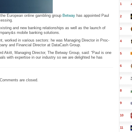
1
the European online gambling group
Betway
has appointed Paul
2
cessing.
existing and new banking relationships as well as the launch of
3
ompany&s mobile banking solutions.
nt, worked in various sectors: he was Managing Director in Proc-
4
pany and Financial Director at DataCash Group.
 Akitt, Managing Director, The Betway Group, said: “Paul is one
5
ls with expertise in our industry so we are delighted he has
6
7
Comments are closed.
8
9
10
11