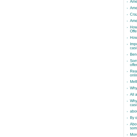
Ame
Ame
Cra
Amer
How
Offe
How
Impo
cas
Bene
Som
offe
Rea
onli
Met
Why
All
Why
cas
abo
By o
Abou
som
Mor