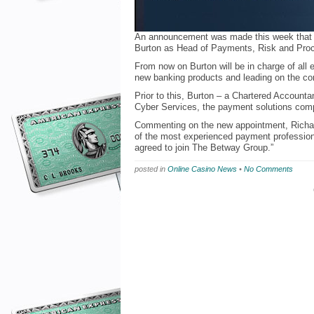
An announcement was made this week that 
Burton as Head of Payments, Risk and Pro
From now on Burton will be in charge of all 
new banking products and leading on the c
Prior to this, Burton – a Chartered Accounta
Cyber Services, the payment solutions com
Commenting on the new appointment, Richard
of the most experienced payment professiona
agreed to join The Betway Group.”
posted in
Online Casino News
•
No Comments