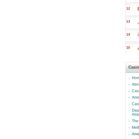
12
13
14
15
Casin
Ho
Abo
Cas
Ame
Cas
Depo
Ame
The
Met
Ame