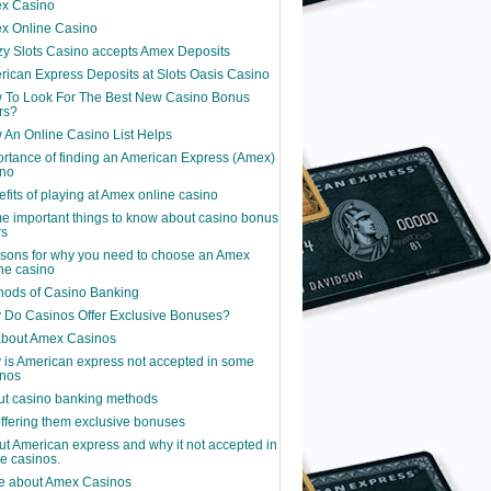
x Casino
x Online Casino
zy Slots Casino accepts Amex Deposits
ican Express Deposits at Slots Oasis Casino
 To Look For The Best New Casino Bonus
rs?
 An Online Casino List Helps
rtance of finding an American Express (Amex)
ino
fits of playing at Amex online casino
e important things to know about casino bonus
rs
sons for why you need to choose an Amex
ne casino
hods of Casino Banking
 Do Casinos Offer Exclusive Bonuses?
 about Amex Casinos
 is American express not accepted in some
inos
ut casino banking methods
ffering them exclusive bonuses
t American express and why it not accepted in
e casinos.
e about Amex Casinos