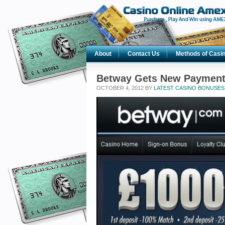
About
Contact Us
Methods of Casi
Betway Gets New Payments
OCTOBER 4, 2012 BY
LATEST CASINO BONUSES