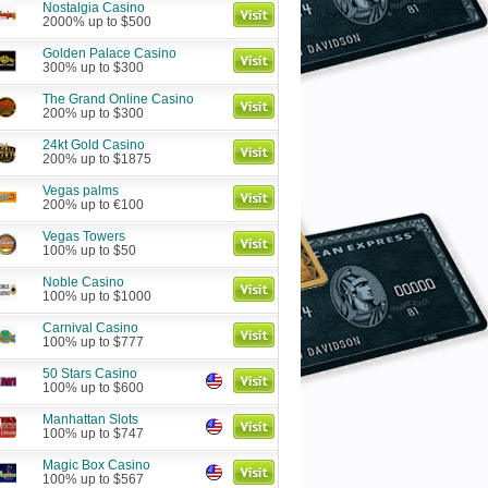
Nostalgia Casino
2000% up to $500
Golden Palace Casino
300% up to $300
The Grand Online Casino
200% up to $300
24kt Gold Casino
200% up to $1875
Vegas palms
200% up to €100
Vegas Towers
100% up to $50
Noble Casino
100% up to $1000
Carnival Casino
100% up to $777
50 Stars Casino
100% up to $600
Manhattan Slots
100% up to $747
Magic Box Casino
100% up to $567