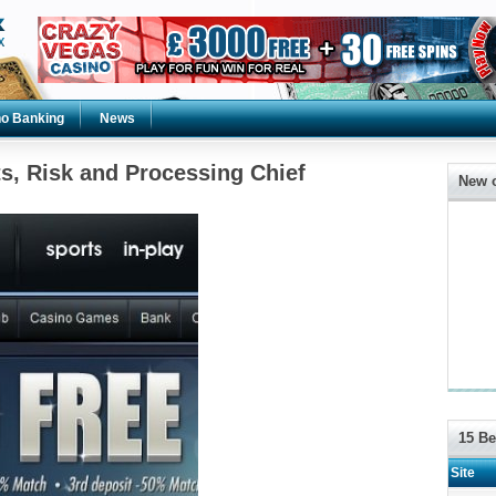
no Banking
News
, Risk and Processing Chief
New o
15 Be
Site