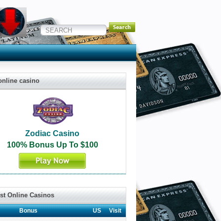
nline casino
Zodiac Casino
100% Bonus Up To $100
st Online Casinos
Bonus
US
Visit