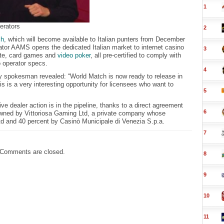
1
erators
2
ch
, which will become available to Italian punters from December
lator AAMS opens the dedicated Italian market to internet casino
3
ette, card games and
video poker
, all pre-certified to comply with
o operator specs.
4
 spokesman revealed: “World Match is now ready to release in
s is a very interesting opportunity for licensees who want to
5
ive dealer action is in the pipeline, thanks to a direct agreement
6
 owned by Vittoriosa Gaming Ltd, a private company whose
Ltd and 40 percent by Casinò Municipale di Venezia S.p.a.
7
Comments are closed.
8
9
10
11