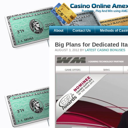
About
Contact Us
Methods of Casi
Big Plans for Dedicated It
AUGUST 3, 2012 BY
LATEST CASINO BONUSES