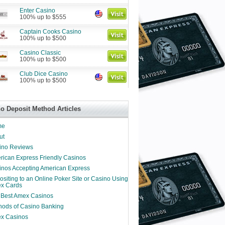
Enter Casino
100% up to $555
Captain Cooks Casino
100% up to $500
Casino Classic
100% up to $500
Club Dice Casino
100% up to $500
o Deposit Method Articles
me
ut
ino Reviews
rican Express Friendly Casinos
inos Accepting American Express
siting to an Online Poker Site or Casino Using
x Cards
 Best Amex Casinos
hods of Casino Banking
x Casinos