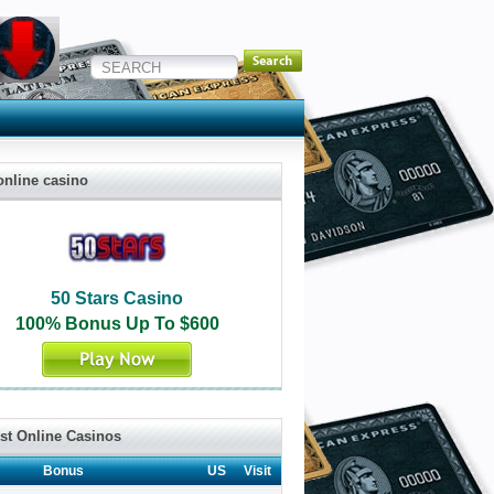
nline casino
50 Stars Casino
100% Bonus Up To $600
st Online Casinos
Bonus
US
Visit