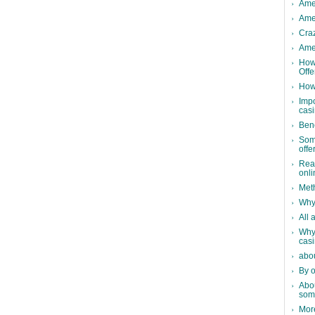
Ame
Ame
Cra
Amer
How
Offe
How
Impo
cas
Bene
Som
offe
Rea
onli
Met
Why
All
Why
cas
abo
By o
Abou
som
Mor