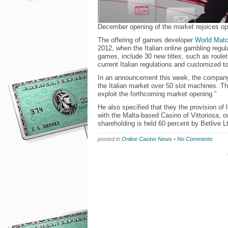
December opening of the market rejoices op
The offering of games developer
World Mat
2012, when the Italian online gambling regu
games, include 30 new titles, such as roul
current Italian regulations and customized t
In an announcement this week, the company
the Italian market over 50 slot machines. Thi
exploit the forthcoming market opening.”
He also specified that they the provision of l
with the Malta-based Casino of Vittoriosa,
shareholding is held 60 percent by Betlive 
posted in
Online Casino News
•
No Comments