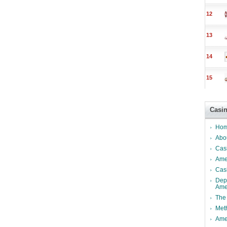
12
13
14
15
Casin
Ho
Abo
Cas
Ame
Cas
Depo
Ame
The
Met
Ame