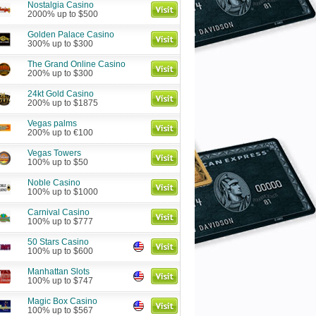
Nostalgia Casino
2000% up to $500
Golden Palace Casino
300% up to $300
The Grand Online Casino
200% up to $300
24kt Gold Casino
200% up to $1875
Vegas palms
200% up to €100
Vegas Towers
100% up to $50
Noble Casino
100% up to $1000
Carnival Casino
100% up to $777
50 Stars Casino
100% up to $600
Manhattan Slots
100% up to $747
Magic Box Casino
100% up to $567