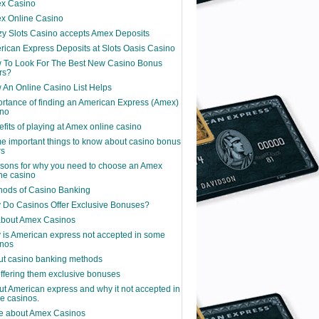
x Casino
x Online Casino
zy Slots Casino accepts Amex Deposits
ican Express Deposits at Slots Oasis Casino
 To Look For The Best New Casino Bonus
rs?
 An Online Casino List Helps
rtance of finding an American Express (Amex)
ino
fits of playing at Amex online casino
e important things to know about casino bonus
rs
sons for why you need to choose an Amex
ne casino
hods of Casino Banking
 Do Casinos Offer Exclusive Bonuses?
 about Amex Casinos
 is American express not accepted in some
inos
ut casino banking methods
ffering them exclusive bonuses
t American express and why it not accepted in
e casinos.
e about Amex Casinos