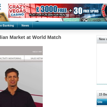
no Banking
News
alian Market at World Match
New o
15 Be
Site