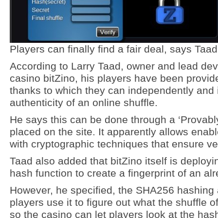
Players can finally find a fair deal, says Taad
According to Larry Taad, owner and lead dev
casino bitZino, his players have been provid
thanks to which they can independently and 
authenticity of an online shuffle.
He says this can be done through a ‘Provabl
placed on the site. It apparently allows enabl
with cryptographic techniques that ensure ver
Taad also added that bitZino itself is deploy
hash function to create a fingerprint of an al
However, he specified, the SHA256 hashing a
players use it to figure out what the shuffle o
so the casino can let players look at the ha