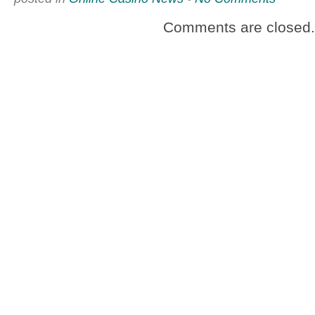
Comments are closed.