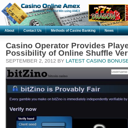
About
Contact Us
Methods of Casino Banking
News
Casino Operator Provides Playe
Possibility of Online Shuffle Ver
SEPTEMBER 2, 2012 BY
LATEST CASINO BONUS