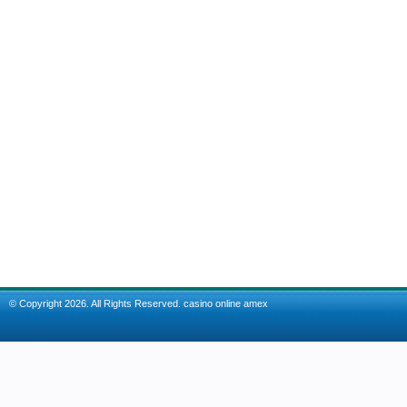
© Copyright 2026. All Rights Reserved.
casino online amex