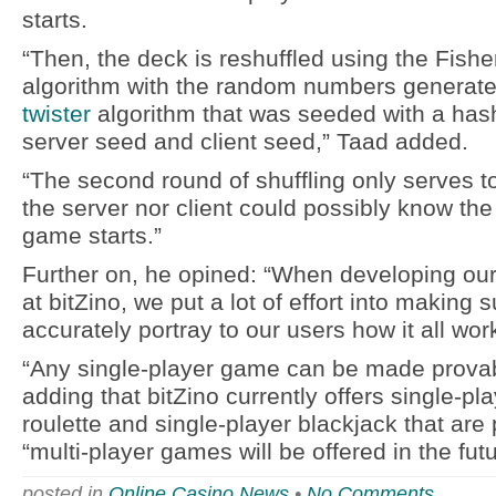
starts.
“Then, the deck is reshuffled using the Fishe
algorithm with the random numbers generat
twister
algorithm that was seeded with a has
server seed and client seed,” Taad added.
“The second round of shuffling only serves to
the server nor client could possibly know the
game starts.”
Further on, he opined: “When developing our
at bitZino, we put a lot of effort into making
accurately portray to our users how it all wor
“Any single-player game can be made provably
adding that bitZino currently offers single-pl
roulette and single-player blackjack that are 
“multi-player games will be offered in the futu
posted in
Online Casino News
•
No Comments