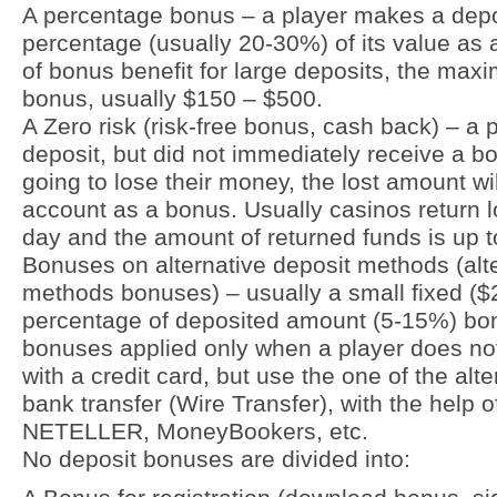
A percentage bonus – a player makes a depo
percentage (usually 20-30%) of its value as
of bonus benefit for large deposits, the max
bonus, usually $150 – $500.
A Zero risk (risk-free bonus, cash back) – a
deposit, but did not immediately receive a bon
going to lose their money, the lost amount wil
account as a bonus. Usually casinos return 
day and the amount of returned funds is up t
Bonuses on alternative deposit methods (alt
methods bonuses) – usually a small fixed ($
percentage of deposited amount (5-15%) bonu
bonuses applied only when a player does no
with a credit card, but use the one of the alt
bank transfer (Wire Transfer), with the help 
NETELLER, MoneyBookers, etc.
No deposit bonuses are divided into: