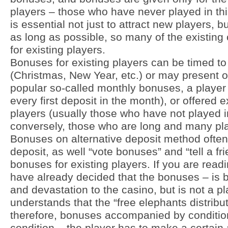
players – those who have never played in thi
is essential not just to attract new players, b
as long as possible, so many of the existing
for existing players.
Bonuses for existing players can be timed to
(Christmas, New Year, etc.) or may present o
popular so-called monthly bonuses, a player
every first deposit in the month), or offered e
players (usually those who have not played i
conversely, those who are long and many pla
Bonuses on alternative deposit method often
deposit, as well “vote bonuses” and “tell a fri
bonuses for existing players. If you are readi
have already decided that the bonuses – is be
and devastation to the casino, but is not a p
understands that the “free elephants distributio
therefore, bonuses accompanied by conditio
condition – the player has to make a certain