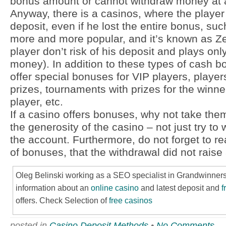
bonus amount or cannot withdraw money at a
Anyway, there is a casinos, where the player
deposit, even if he lost the entire bonus, 
more and more popular, and it’s known as Ze
player don’t risk of his deposit and plays onl
money). In addition to these types of cash b
offer special bonuses for VIP players, players
prizes, tournaments with prizes for the winner
player, etc.
If a casino offers bonuses, why not take th
the generosity of the casino – not just try t
the account. Furthermore, do not forget to re
of bonuses, that the withdrawal did not rais
Oleg Belinski working as a SEO specialist in Grandwinner
information about an
online casino
and latest deposit and
f
offers. Check Selection of
free casinos
posted in
Casino Deposit Methods
•
No Comments