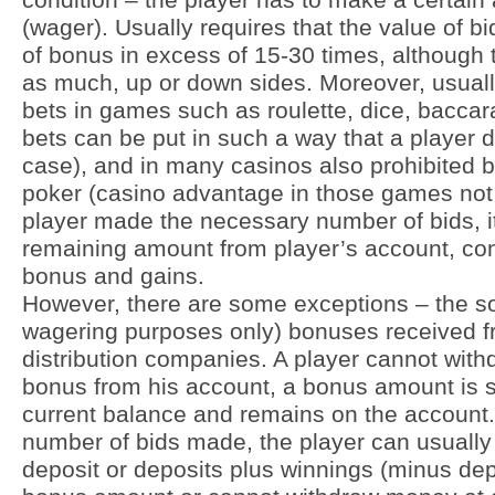
(wager). Usually requires that the value of 
of bonus in excess of 15-30 times, although t
as much, up or down sides. Moreover, usuall
bets in games such as roulette, dice, baccar
bets can be put in such a way that a player 
case), and in many casinos also prohibited 
poker (casino advantage in those games not 
player made the necessary number of bids, it
remaining amount from player’s account, cons
bonus and gains.
However, there are some exceptions – the so-
wagering purposes only) bonuses received f
distribution companies. A player cannot withd
bonus from his account, a bonus amount is s
current balance and remains on the account. 
number of bids made, the player can usually
deposit or deposits plus winnings (minus depo