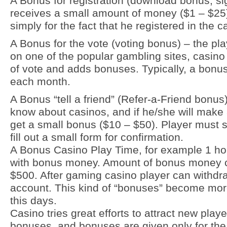
A Bonus for registration (download bonus, si
receives a small amount of money ($1 – $25
simply for the fact that he registered in the c
A Bonus for the vote (voting bonus) – the pla
on one of the popular gambling sites, casino
of vote and adds bonuses. Typically, a bonu
each month.
A Bonus “tell a friend” (Refer-a-Friend bonus)
know about casinos, and if he/she will make 
get a small bonus ($10 – $50). Player must 
fill out a small form for confirmation.
A Bonus Casino Play Time, for example 1 hou
with bonus money. Amount of bonus money c
$500. After gaming casino player can withdr
account. This kind of “bonuses” become mo
this days.
Casino tries great efforts to attract new play
bonuses, and bonuses are given only for the 