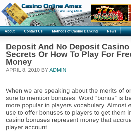
About
Contact Us
Methods of Casino Banking
News
Deposit And No Deposit Casin
Secrets Or How To Play For Fr
Money
APRIL 8, 2010 BY
ADMIN
When we are speaking about the merits of on
sure to mention bonuses. Word “bonus” is 
more popular in players vocabulary. Almost 
use to offer bonuses to players to get them 
casino bonuses represent money that accrue
player account.