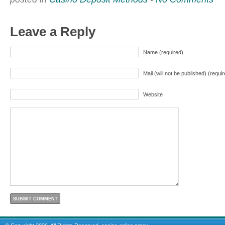
Leave a Reply
Name (required)
Mail (will not be published) (requi
Website