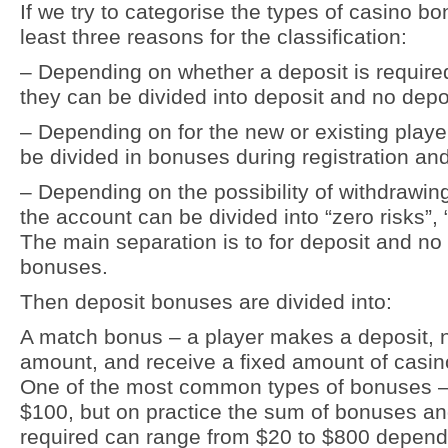
If we try to categorise the types of casino bo
least three reasons for the classification:
– Depending on whether a deposit is require
they can be divided into deposit and no depo
– Depending on for the new or existing playe
be divided in bonuses during registration an
– Depending on the possibility of withdrawi
the account can be divided into “zero risks”, 
The main separation is to for deposit and no
bonuses.
Then deposit bonuses are divided into:
A match bonus – a player makes a deposit, no
amount, and receive a fixed amount of casi
One of the most common types of bonuses – 
$100, but on practice the sum of bonuses an
required can range from $20 to $800 depend