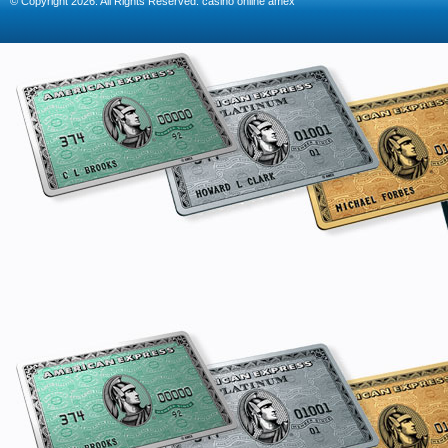
© Copyright 2026. All Rights Reserved.
casino online amex