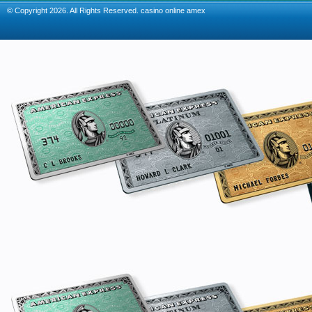
© Copyright 2026. All Rights Reserved.
casino online amex