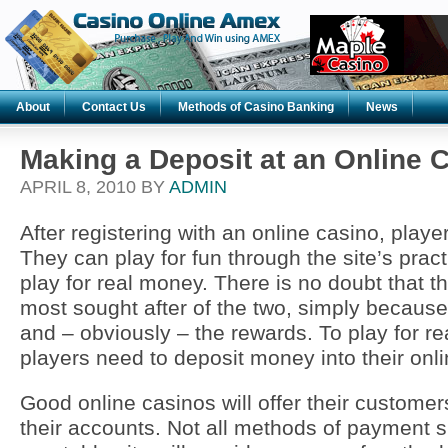
About
Contact Us
Methods of Casino Banking
News
Making a Deposit at an Online 
APRIL 8, 2010 BY
ADMIN
After registering with an online casino, play
They can play for fun through the site’s prac
play for real money. There is no doubt that the
most sought after of the two, simply because
and – obviously – the rewards. To play for r
players need to deposit money into their onl
Good online casinos will offer their custome
their accounts. Not all methods of payment su