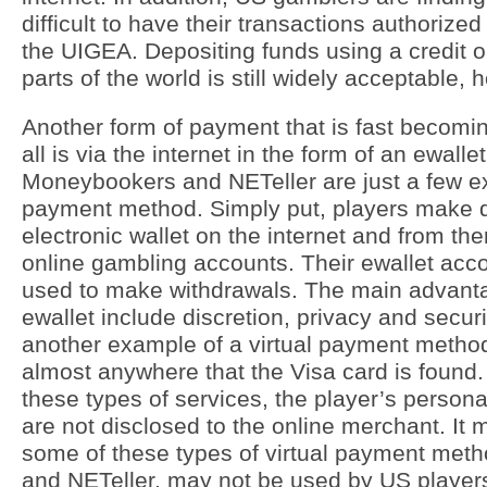
difficult to have their transactions authorize
the UIGEA. Depositing funds using a credit or
parts of the world is still widely acceptable, 
Another form of payment that is fast becomi
all is via the internet in the form of an ewalle
Moneybookers and NETeller are just a few ex
payment method. Simply put, players make de
electronic wallet on the internet and from the
online gambling accounts. Their ewallet acc
used to make withdrawals. The main advanta
ewallet include discretion, privacy and securi
another example of a virtual payment metho
almost anywhere that the Visa card is found.
these types of services, the player’s personal
are not disclosed to the online merchant. It m
some of these types of virtual payment met
and NETeller, may not be used by US players 