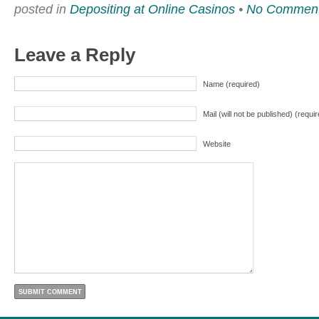
posted in
Depositing at Online Casinos
•
No Commen
Leave a Reply
Name (required)
Mail (will not be published) (requi
Website