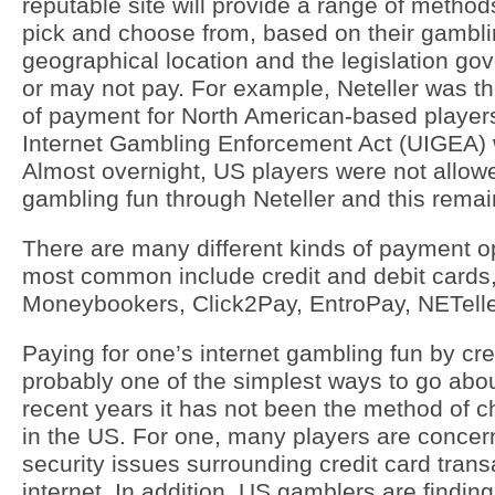
reputable site will provide a range of method
pick and choose from, based on their gambling
geographical location and the legislation g
or may not pay. For example, Neteller was t
of payment for North American-based players
Internet Gambling Enforcement Act (UIGEA)
Almost overnight, US players were not allowed
gambling fun through Neteller and this remai
There are many different kinds of payment o
most common include credit and debit cards, 
Moneybookers, Click2Pay, EntroPay, NETell
Paying for one’s internet gambling fun by cred
probably one of the simplest ways to go abou
recent years it has not been the method of 
in the US. For one, many players are concer
security issues surrounding credit card trans
internet. In addition, US gamblers are findin