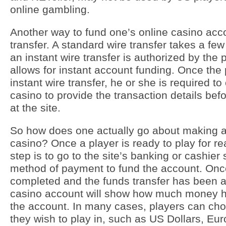
online gambling.
Another way to fund one’s online casino acco
transfer. A standard wire transfer takes a few
an instant wire transfer is authorized by the
allows for instant account funding. Once th
instant wire transfer, he or she is required to
casino to provide the transaction details bef
at the site.
So how does one actually go about making a 
casino? Once a player is ready to play for re
step is to go to the site’s banking or cashie
method of payment to fund the account. Once
completed and the funds transfer has been a
casino account will show how much money h
the account. In many cases, players can ch
they wish to play in, such as US Dollars, Eur