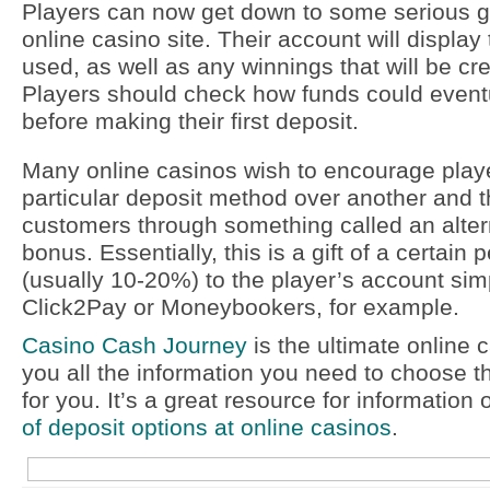
Players can now get down to some serious g
online casino site. Their account will displ
used, as well as any winnings that will be cre
Players should check how funds could event
before making their first deposit.
Many online casinos wish to encourage play
particular deposit method over another and th
customers through something called an alte
bonus. Essentially, this is a gift of a certain 
(usually 10-20%) to the player’s account si
Click2Pay or Moneybookers, for example.
Casino Cash Journey
is the ultimate online c
you all the information you need to choose th
for you. It’s a great resource for information
of deposit options at online casinos
.