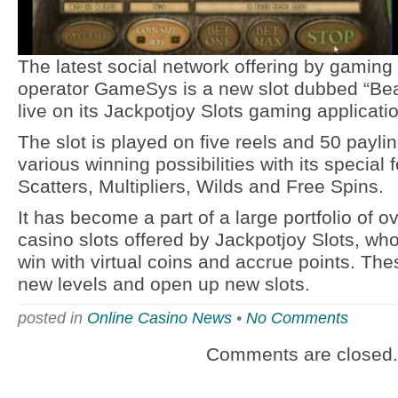
The latest social network offering by gamin
operator GameSys is a new slot dubbed “Bear
live on its Jackpotjoy Slots gaming applicati
The slot is played on five reels and 50 paylin
various winning possibilities with its special
Scatters, Multipliers, Wilds and Free Spins.
It has become a part of a large portfolio of o
casino slots offered by Jackpotjoy Slots, w
win with virtual coins and accrue points. The
new levels and open up new slots.
posted in
Online Casino News
•
No Comments
Comments are closed.