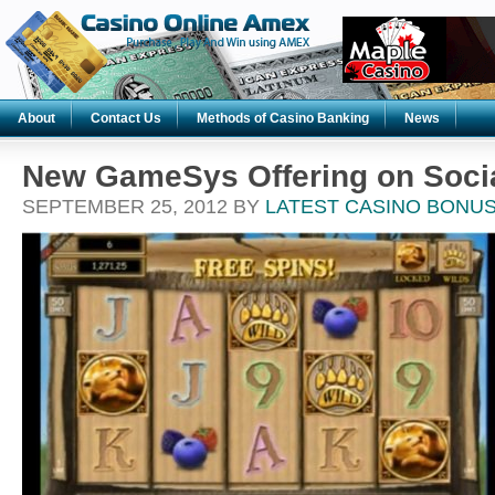
About
Contact Us
Methods of Casino Banking
News
New GameSys Offering on Soci
SEPTEMBER 25, 2012 BY
LATEST CASINO BONU