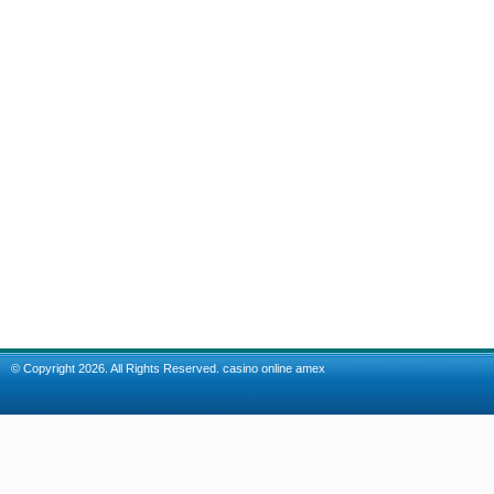
© Copyright 2026. All Rights Reserved.
casino online amex