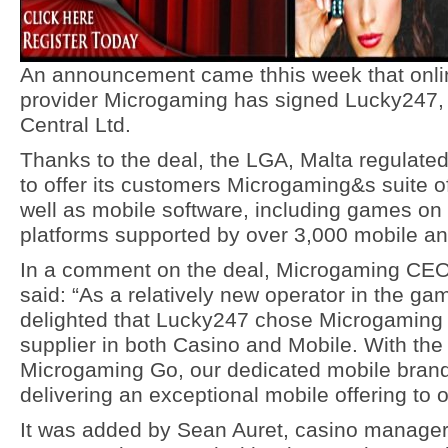
An announcement came thhis week that onli
provider Microgaming has signed Lucky247,
Central Ltd.
Thanks to the deal, the LGA, Malta regulate
to offer its customers Microgaming&s suite 
well as mobile software, including games o
platforms supported by over 3,000 mobile an
In a comment on the deal, Microgaming CE
said: “As a relatively new operator in the ga
delighted that Lucky247 chose Microgaming a
supplier in both Casino and Mobile. With the
Microgaming Go, our dedicated mobile brand
delivering an exceptional mobile offering to o
It was added by Sean Auret, casino manage