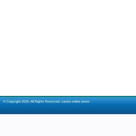
© Copyright 2026. All Rights Reserved.
casino online amex