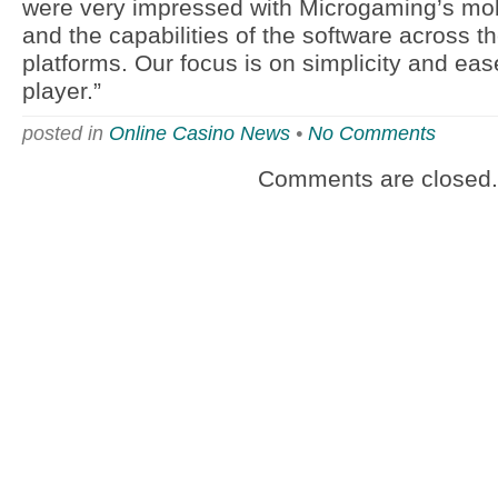
were very impressed with Microgaming’s mobi
and the capabilities of the software across t
platforms. Our focus is on simplicity and eas
player.”
posted in
Online Casino News
•
No Comments
Comments are closed.