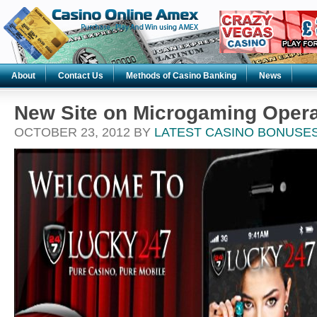
About
Contact Us
Methods of Casino Banking
News
New Site on Microgaming Opera
OCTOBER 23, 2012 BY
LATEST CASINO BONUSE