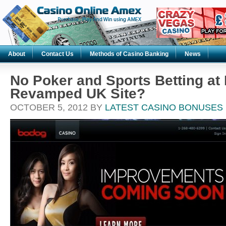
About
Contact Us
Methods of Casino Banking
News
No Poker and Sports Betting a
Revamped UK Site?
OCTOBER 5, 2012 BY
LATEST CASINO BONUSES