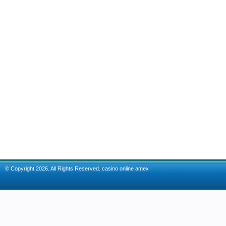
© Copyright 2026. All Rights Reserved.
casino online amex