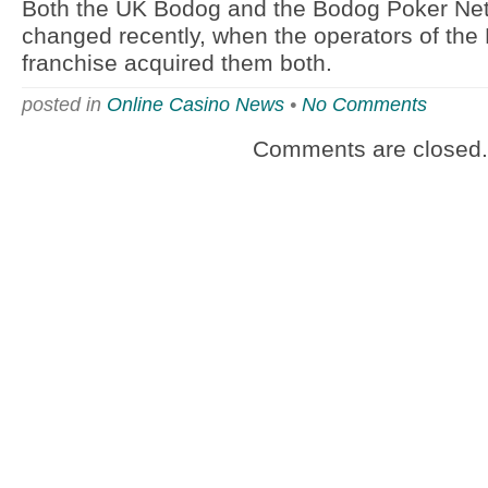
Both the UK Bodog and the Bodog Poker Ne
changed recently, when the operators of the
franchise acquired them both.
posted in
Online Casino News
•
No Comments
Comments are closed.