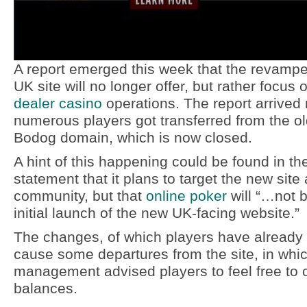
A report emerged this week that the revamp
UK site will no longer offer, but rather focus
dealer casino
operations. The report arrived 
numerous players got transferred from the ol
Bodog domain, which is now closed.
A hint of this happening could be found in 
statement that it plans to target the new site
community, but that
online poker
will “…not b
initial launch of the new UK-facing website.”
The changes, of which players have already 
cause some departures from the site, in whi
management advised players to feel free to 
balances.