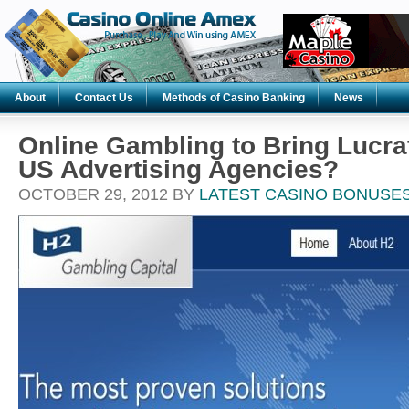
About
Contact Us
Methods of Casino Banking
News
Online Gambling to Bring Lucra
US Advertising Agencies?
OCTOBER 29, 2012 BY
LATEST CASINO BONUSE