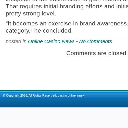
That requires initial branding efforts and init
pretty strong level.
“It becomes an exercise in brand awareness.
category,” he concluded.
posted in
Online Casino News
•
No Comments
Comments are closed.
© Copyright 2026. All Rights Reserved.
casino online amex