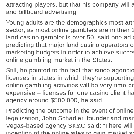
attracting players, but that his company wil
and billboard advertising.
Young adults are the demographics most attra
sector, as most online gamblers are in their 
land casino gambler is over 50, said one ad
predicting that major land casino operators c
marketing budgets in order to achieve succes
online gambling market in the States.
Still, he pointed to the fact that since agen
licenses in states in which they’re supporting
online gambling activities will be very time
expensive – licenses for one casino client h
agency around $500,000, he said.
Predicting the outcome in the event of onlin
legalization, John Schadler, founder and ma
Vegas-based agency SK&G said: “There will 
inception of the online sites to gain market 