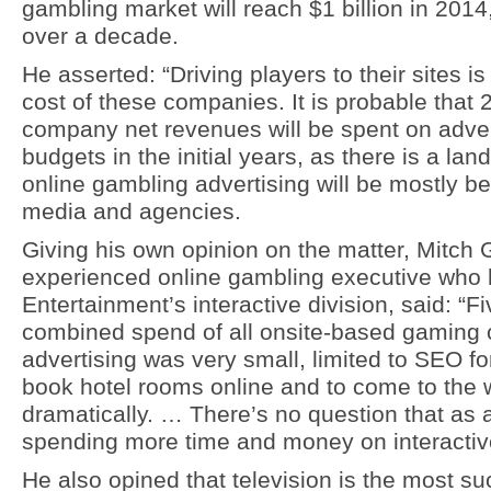
gambling market will reach $1 billion in 2014
over a decade.
He asserted: “Driving players to their sites is
cost of these companies. It is probable that 
company net revenues will be spent on adve
budgets in the initial years, as there is a lan
online gambling advertising will be mostly bene
media and agencies.
Giving his own opinion on the matter, Mitch 
experienced online gambling executive who
Entertainment’s interactive division, said: “F
combined spend of all onsite-based gaming 
advertising was very small, limited to SEO for 
book hotel rooms online and to come to the w
dramatically. … There’s no question that as a
spending more time and money on interactive
He also opined that television is the most s