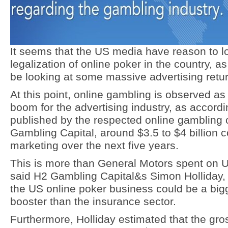
It seems that the US media have reason to lo
legalization of online poker in the country, a
be looking at some massive advertising retu
At this point, online gambling is observed as 
boom for the advertising industry, as accord
published by the respected online gambling
Gambling Capital, around $3.5 to $4 billion c
marketing over the next five years.
This is more than General Motors spent on U
said H2 Gambling Capital&s Simon Holliday,
the US online poker business could be a bigg
booster than the insurance sector.
Furthermore, Holliday estimated that the gros