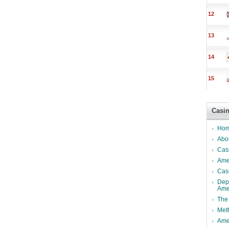
12
13
14
15
Casin
Ho
Abo
Cas
Ame
Cas
Depo
Ame
The
Met
Ame