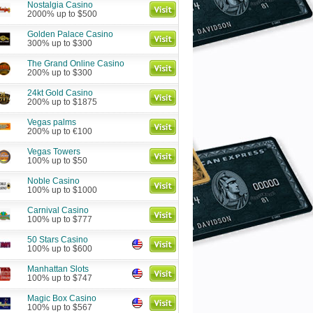
Nostalgia Casino
2000% up to $500
Golden Palace Casino
300% up to $300
The Grand Online Casino
200% up to $300
24kt Gold Casino
200% up to $1875
Vegas palms
200% up to €100
Vegas Towers
100% up to $50
Noble Casino
100% up to $1000
Carnival Casino
100% up to $777
50 Stars Casino
100% up to $600
Manhattan Slots
100% up to $747
Magic Box Casino
100% up to $567