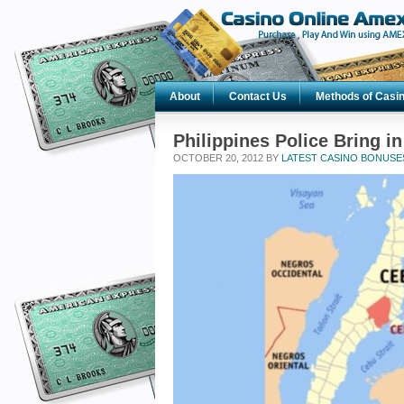
About
Contact Us
Methods of Casi
Philippines Police Bring i
OCTOBER 20, 2012 BY
LATEST CASINO BONUSE