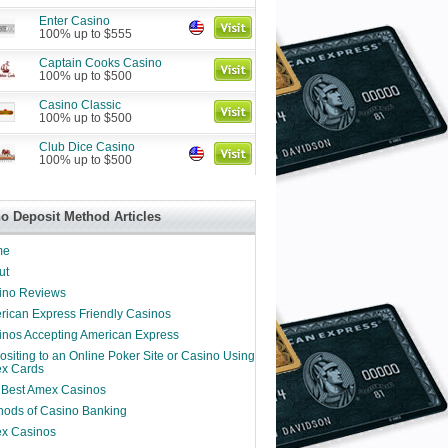
Enter Casino
100% up to $555
Captain Cooks Casino
100% up to $500
Casino Classic
100% up to $500
Club Dice Casino
100% up to $500
o Deposit Method Articles
me
ut
ino Reviews
rican Express Friendly Casinos
inos Accepting American Express
siting to an Online Poker Site or Casino Using
x Cards
 Best Amex Casinos
hods of Casino Banking
x Casinos