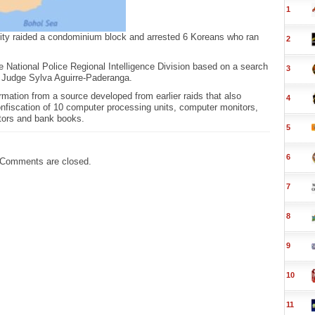
1
City raided a condominium block and arrested 6 Koreans who ran
2
e National Police Regional Intelligence Division based on a search
3
t Judge Sylva Aguirre-Paderanga.
formation from a source developed from earlier raids that also
4
confiscation of 10 computer processing units, computer monitors,
ators and bank books.
5
6
Comments are closed.
7
8
9
10
11