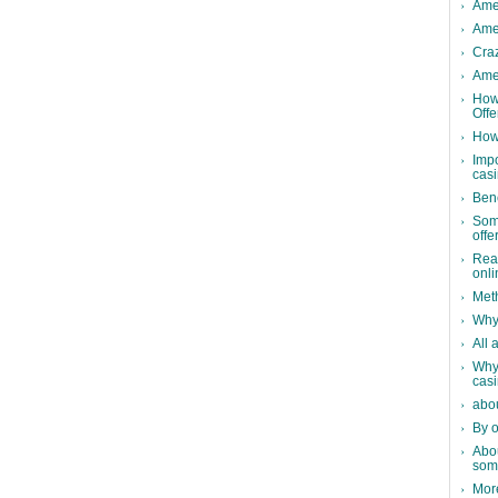
Ame
Ame
Cra
Amer
How
Offe
How
Impo
cas
Bene
Som
offe
Rea
onli
Met
Why
All
Why
cas
abo
By o
Abou
som
Mor