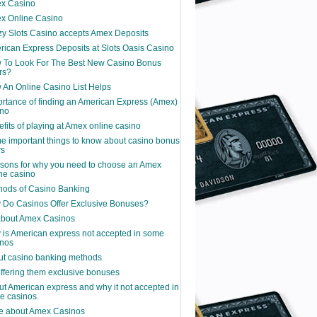
x Casino
x Online Casino
zy Slots Casino accepts Amex Deposits
ican Express Deposits at Slots Oasis Casino
 To Look For The Best New Casino Bonus
rs?
 An Online Casino List Helps
rtance of finding an American Express (Amex)
ino
fits of playing at Amex online casino
e important things to know about casino bonus
rs
sons for why you need to choose an Amex
ne casino
hods of Casino Banking
 Do Casinos Offer Exclusive Bonuses?
 about Amex Casinos
 is American express not accepted in some
inos
ut casino banking methods
ffering them exclusive bonuses
t American express and why it not accepted in
e casinos.
e about Amex Casinos