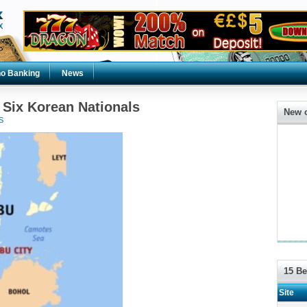
no Banking
News
n Six Korean Nationals
New o
S
15 Be
Site