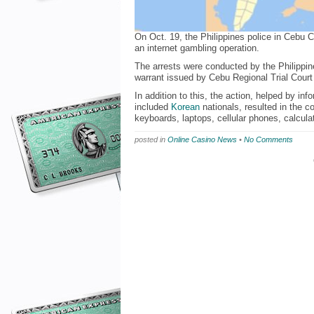
On Oct. 19, the Philippines police in Cebu 
an internet gambling operation.
The arrests were conducted by the Philippin
warrant issued by Cebu Regional Trial Cour
In addition to this, the action, helped by in
included
Korean
nationals, resulted in the 
keyboards, laptops, cellular phones, calcul
posted in
Online Casino News
•
No Comments