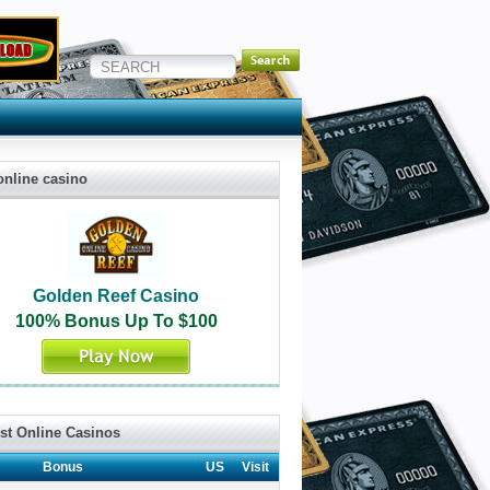
nline casino
Golden Reef Casino
100% Bonus Up To $100
st Online Casinos
Bonus
US
Visit