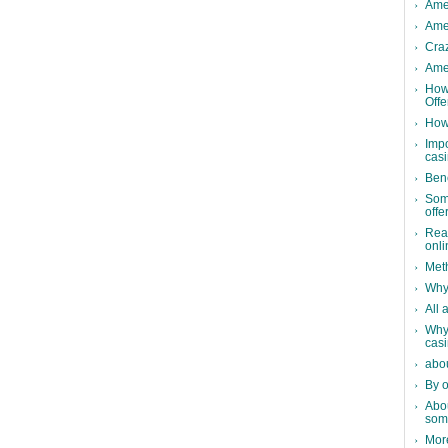
Ame
Ame
Cra
Amer
How
Offe
How
Impo
cas
Bene
Som
offe
Rea
onli
Met
Why
All
Why
cas
abo
By o
Abou
som
Mor