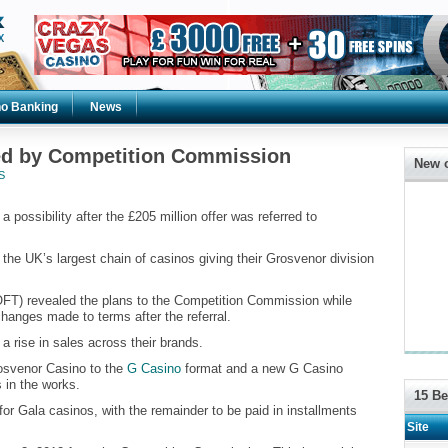
no Banking
News
ed by Competition Commission
New o
S
l a possibility after the £205 million offer was referred to
the UK’s largest chain of casinos giving their Grosvenor division
(OFT) revealed the plans to the Competition Commission while
hanges made to terms after the referral.
 a rise in sales across their brands.
osvenor Casino to the
G Casino
format and a new G Casino
s in the works.
15 Be
for Gala casinos, with the remainder to be paid in installments
Site