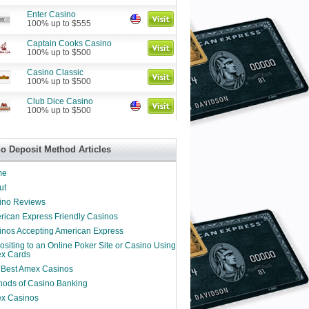
Enter Casino
100% up to $555
Captain Cooks Casino
100% up to $500
Casino Classic
100% up to $500
Club Dice Casino
100% up to $500
o Deposit Method Articles
me
ut
ino Reviews
rican Express Friendly Casinos
inos Accepting American Express
siting to an Online Poker Site or Casino Using
x Cards
 Best Amex Casinos
hods of Casino Banking
x Casinos