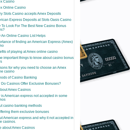
x Casino
x Online Casino
zy Slots Casino accepts Amex Deposits
ican Express Deposits at Slots Oasis Casino
 To Look For The Best New Casino Bonus
rs?
 An Online Casino List Helps
rtance of finding an American Express (Amex)
ino
fits of playing at Amex online casino
e important things to know about casino bonus
rs
sons for why you need to choose an Amex
ne casino
hods of Casino Banking
 Do Casinos Offer Exclusive Bonuses?
 about Amex Casinos
 is American express not accepted in some
inos
ut casino banking methods
ffering them exclusive bonuses
t American express and why it not accepted in
e casinos.
e about Amex Casinos