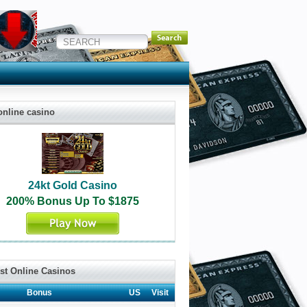
nline casino
24kt Gold Casino
200% Bonus Up To $1875
st Online Casinos
Bonus
US
Visit