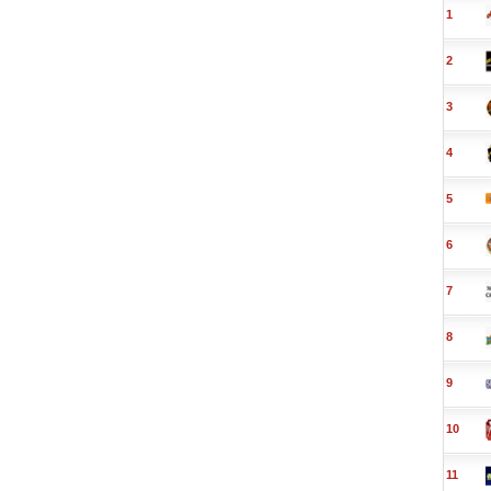
1
2
3
4
5
6
7
8
9
10
11