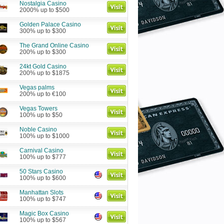
Nostalgia Casino
2000% up to $500
Golden Palace Casino
300% up to $300
The Grand Online Casino
200% up to $300
24kt Gold Casino
200% up to $1875
Vegas palms
200% up to €100
Vegas Towers
100% up to $50
Noble Casino
100% up to $1000
Carnival Casino
100% up to $777
50 Stars Casino
100% up to $600
Manhattan Slots
100% up to $747
Magic Box Casino
100% up to $567