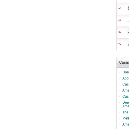
12
13
14
15
Casin
Ho
Abo
Cas
Ame
Cas
Depo
Ame
The
Met
Ame