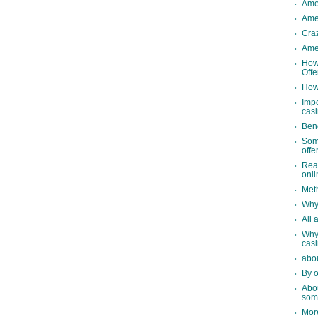
Ame
Ame
Cra
Amer
How
Offe
How
Impo
cas
Bene
Som
offe
Rea
onli
Met
Why
All
Why
cas
abo
By o
Abou
som
Mor