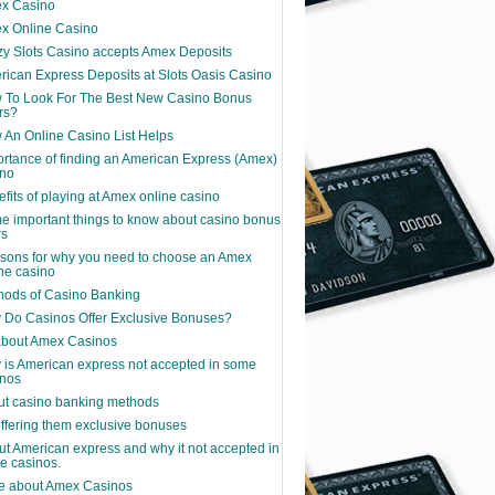
x Casino
x Online Casino
zy Slots Casino accepts Amex Deposits
ican Express Deposits at Slots Oasis Casino
 To Look For The Best New Casino Bonus
rs?
 An Online Casino List Helps
rtance of finding an American Express (Amex)
ino
fits of playing at Amex online casino
e important things to know about casino bonus
rs
sons for why you need to choose an Amex
ne casino
hods of Casino Banking
 Do Casinos Offer Exclusive Bonuses?
 about Amex Casinos
 is American express not accepted in some
inos
ut casino banking methods
ffering them exclusive bonuses
t American express and why it not accepted in
e casinos.
e about Amex Casinos