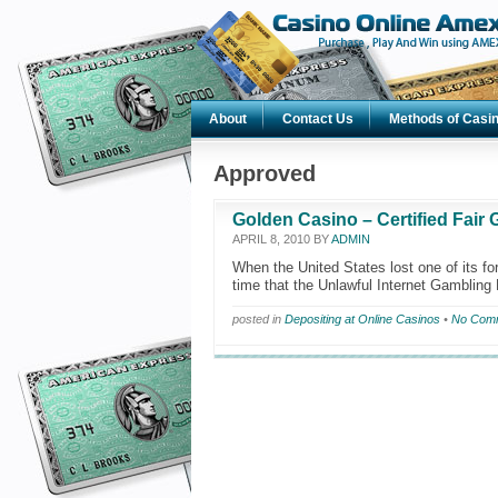
About
Contact Us
Methods of Casi
Approved
Golden Casino – Certified Fai
APRIL 8, 2010 BY
ADMIN
When the United States lost one of its f
time that the Unlawful Internet Gamblin
posted in
Depositing at Online Casinos
•
No Com