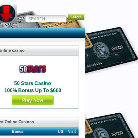
nline casino
50 Stars Casino
100% Bonus Up To $600
st Online Casinos
Bonus
US
Visit