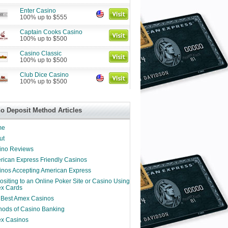
Enter Casino
100% up to $555
Captain Cooks Casino
100% up to $500
Casino Classic
100% up to $500
Club Dice Casino
100% up to $500
o Deposit Method Articles
me
ut
ino Reviews
rican Express Friendly Casinos
inos Accepting American Express
siting to an Online Poker Site or Casino Using
x Cards
 Best Amex Casinos
hods of Casino Banking
x Casinos