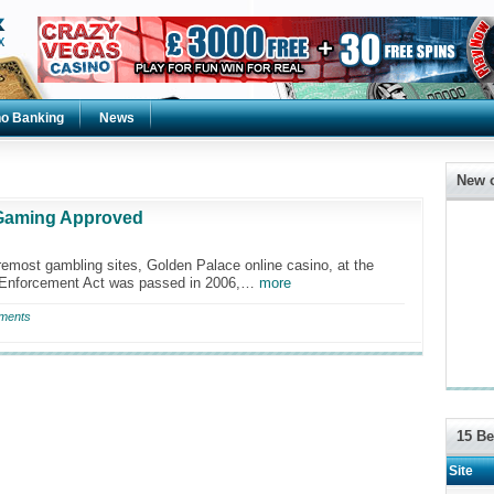
no Banking
News
New o
r Gaming Approved
oremost gambling sites, Golden Palace online casino, at the
g Enforcement Act was passed in 2006,…
more
ments
15 Be
Site