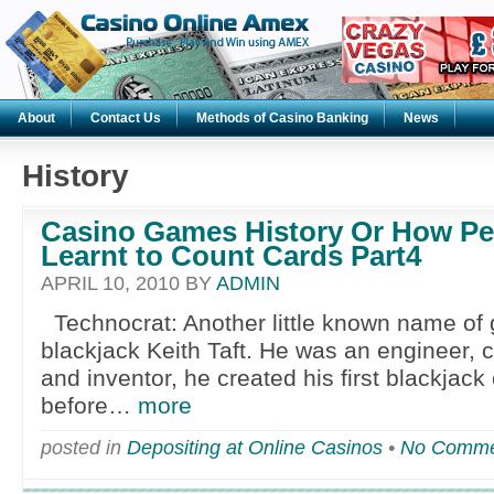
About
Contact Us
Methods of Casino Banking
News
History
Casino Games History Or How Pe
Learnt to Count Cards Part4
APRIL 10, 2010 BY
ADMIN
Technocrat: Another little known name of 
blackjack Keith Taft. He was an engineer, 
and inventor, he created his first blackjac
before…
more
posted in
Depositing at Online Casinos
•
No Comme