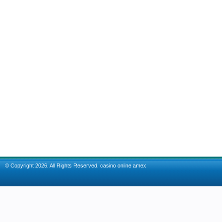
© Copyright 2026. All Rights Reserved.
casino online amex