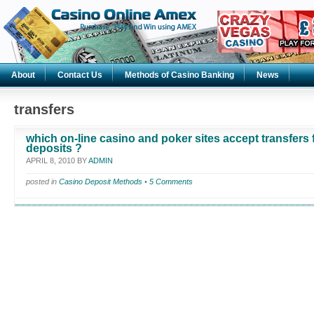
About
Contact Us
Methods of Casino Banking
News
transfers
which on-line casino and poker sites accept transfers
deposits ?
APRIL 8, 2010 BY
ADMIN
posted in
Casino Deposit Methods
•
5 Comments