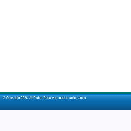
© Copyright 2026. All Rights Reserved.
casino online amex