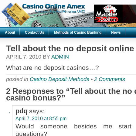
About
Contact Us
Methods of Casino Banking
News
Tell about the no deposit onlin
APRIL 7, 2010 BY
ADMIN
What are no deposit casinos…?
posted in
Casino Deposit Methods
•
2 Comments
2 Responses to “Tell about the no 
casino bonus?”
pdq
says:
April 7, 2010 at 8:55 pm
Would someone besides me start r
questions?