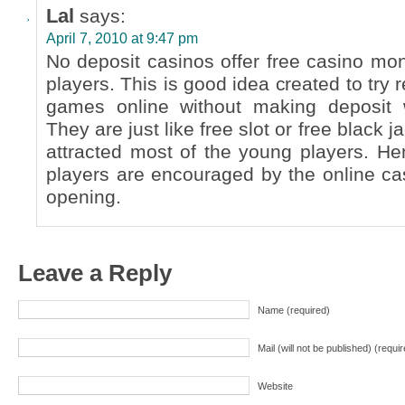
Lal
says:
April 7, 2010 at 9:47 pm
No deposit casinos offer free casino mon
players. This is good idea created to try
games online without making deposit w
They are just like free slot or free black j
attracted most of the young players. H
players are encouraged by the online c
opening.
Leave a Reply
Name (required)
Mail (will not be published) (requi
Website