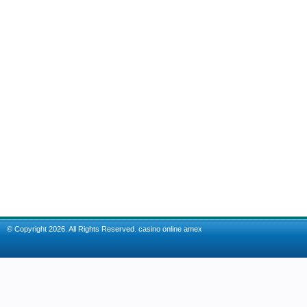
© Copyright 2026. All Rights Reserved.
casino online amex