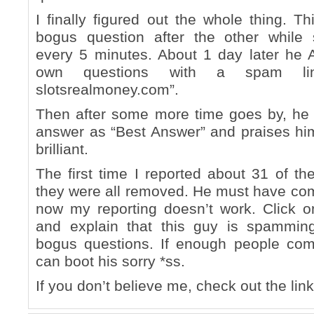
I finally figured out the whole thing. T
bogus question after the other while
every 5 minutes. About 1 day later he
own questions with a spam lin
slotsrealmoney.com”.
Then after some more time goes by, he
answer as “Best Answer” and praises him
brilliant.
The first time I reported about 31 of th
they were all removed. He must have co
now my reporting doesn’t work. Click o
and explain that this guy is spammin
bogus questions. If enough people co
can boot his sorry *ss.
If you don’t believe me, check out the lin