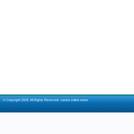
© Copyright 2026. All Rights Reserved.
casino online amex