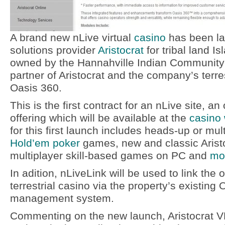
A brand new nLive virtual
casino
has been l
solutions provider
Aristocrat
for tribal land I
owned by the Hannahville Indian Community
partner of Aristocrat and the company’s terres
Oasis 360.
This is the first contract for an nLive site, an
offering which will be available at the
casino 
for this first launch includes heads-up or mul
Hold’em
poker
games, new and classic Arist
multiplayer skill-based games on PC and
mob
In adition, nLiveLink will be used to link the 
terrestrial casino via the property’s existing
management system.
Commenting on the new launch, Aristocrat V