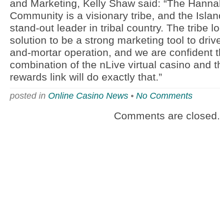
and Marketing, Kelly Shaw said: “The Hannah
Community is a visionary tribe, and the Isla
stand-out leader in tribal country. The tribe l
solution to be a strong marketing tool to drive
and-mortar operation, and we are confident t
combination of the nLive virtual casino and 
rewards link will do exactly that.”
posted in
Online Casino News
•
No Comments
Comments are closed.