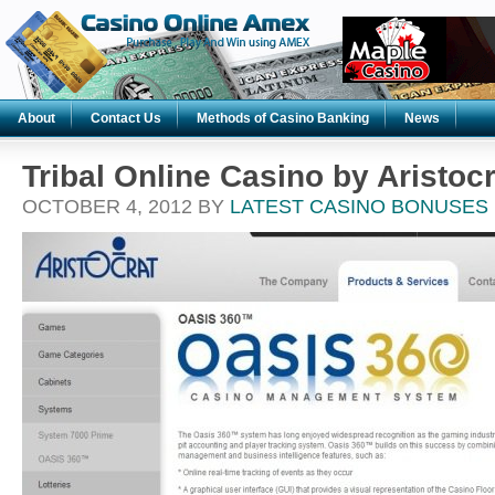
About
Contact Us
Methods of Casino Banking
News
Tribal Online Casino by Aristocr
OCTOBER 4, 2012 BY
LATEST CASINO BONUSES