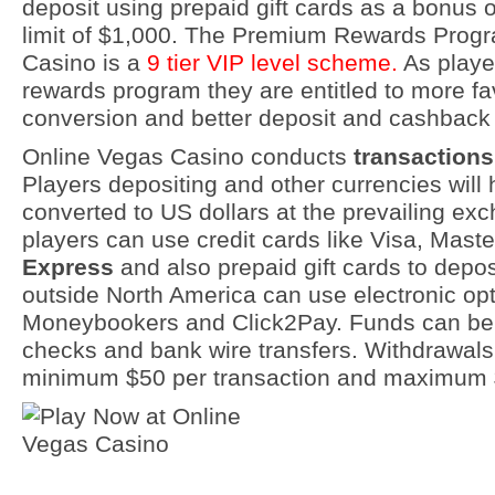
deposit using prepaid gift cards as a bonus 
limit of $1,000. The Premium Rewards Prog
Casino is a
9 tier VIP level scheme.
As player
rewards program they are entitled to more f
conversion and better deposit and cashback
Online Vegas Casino conducts
transactions
Players depositing and other currencies will
converted to US dollars at the prevailing exc
players can use credit cards like Visa, Mas
Express
and also prepaid gift cards to depos
outside North America can use electronic opti
Moneybookers and Click2Pay. Funds can be
checks and bank wire transfers. Withdrawals 
minimum $50 per transaction and maximum 