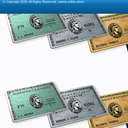
© Copyright 2026. All Rights Reserved.
casino online amex