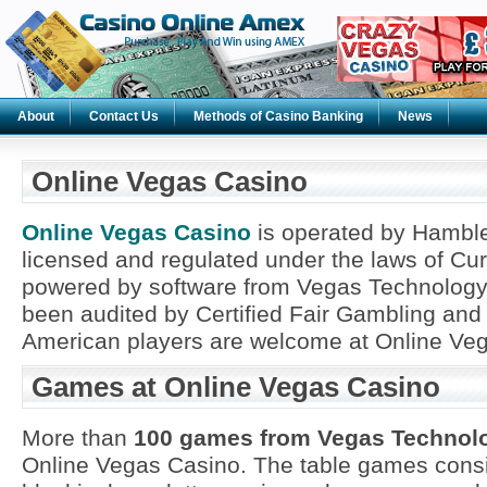
About
Contact Us
Methods of Casino Banking
News
Online Vegas Casino
Online Vegas Casino
is operated by Hambled
licensed and regulated under the laws of Cu
powered by software from Vegas Technology
been audited by Certified Fair Gambling and 
American players are welcome at Online Ve
Games at Online Vegas Casino
More than
100 games
from Vegas Technol
Online Vegas Casino. The table games consis