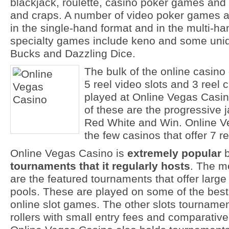
blackjack, roulette, casino poker games and
and craps. A number of video poker games ar
in the single-hand format and in the multi-h
specialty games include keno and some uni
Bucks and Dazzling Dice.
The bulk of the online casino
5 reel video slots and 3 reel 
played at Online Vegas Casin
of these are the progressive j
Red White and Win. Online V
the few casinos that offer 7 re
Online Vegas Casino is
extremely popular
b
tournaments that it regularly hosts
. The m
are the featured tournaments that offer larg
pools. These are played on some of the bes
online slot games. The other slots tournamen
rollers with small entry fees and comparative