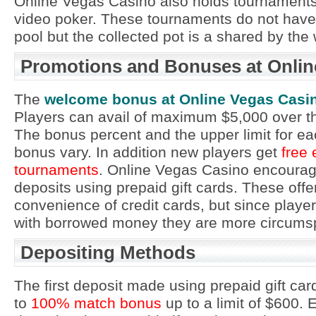
Online Vegas Casino also holds tournaments
video poker. These tournaments do not have
pool but the collected pot is a shared by the
Promotions and Bonuses at Onlin
The
welcome bonus at Online Vegas Casi
Players can avail of maximum $5,000 over the
The bonus percent and the upper limit for eac
bonus vary. In addition new players get
free 
tournaments
. Online Vegas Casino encourag
deposits using prepaid gift cards. These offe
convenience of credit cards, but since playe
with borrowed money they are more circumspe
Depositing Methods
The first deposit made using prepaid gift card
to
100% match bonus
up to a limit of $600.